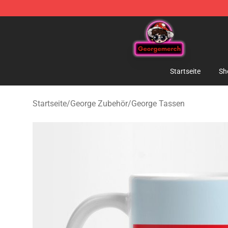
George Store - Official George Merchandise Shop
Startseite
Sh
Startseite
/
George Zubehör
/
George Tassen