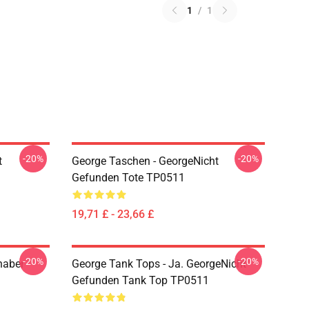
1
/
1
-20%
-20%
t
George Taschen - GeorgeNicht
Gefunden Tote TP0511
19,71 £ - 23,66 £
-20%
-20%
haber
George Tank Tops - Ja. GeorgeNicht
Gefunden Tank Top TP0511