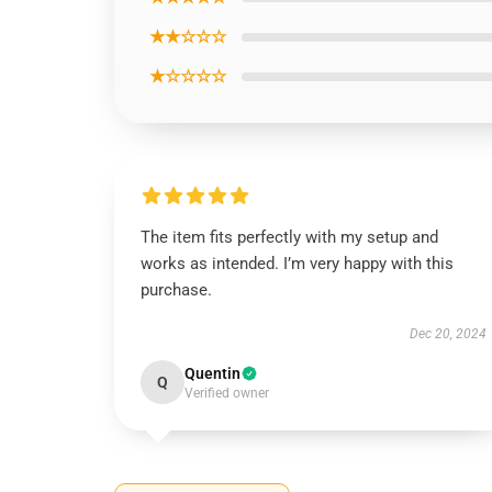
★★☆☆☆
★☆☆☆☆
The item fits perfectly with my setup and
works as intended. I’m very happy with this
purchase.
Dec 20, 2024
Quentin
Q
Verified owner