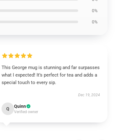
0%
0%
This George mug is stunning and far surpasses
what I expected! It’s perfect for tea and adds a
special touch to every sip.
Dec 19, 2024
Quinn
Q
Verified owner