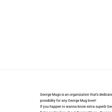
George Mugs is an organization that's dedicat
possibility for any George Mug lover!
If you happen to wanna know extra superb Geo