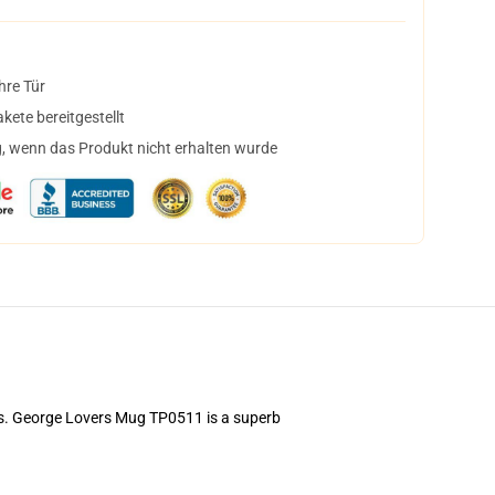
hre Tür
ete bereitgestellt
, wenn das Produkt nicht erhalten wurde
ems. George Lovers Mug TP0511 is a superb