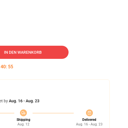
IN DEN WARENKORB
:
40
:
55
et by
Aug. 16 - Aug. 23
Shipping
Delivered
Aug. 12
Aug. 16 - Aug. 23