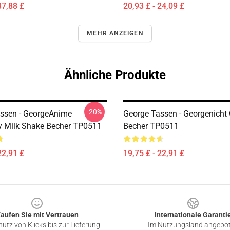
37,88 £
20,93 £ - 24,09 £
MEHR ANZEIGEN
Ähnliche Produkte
-20%
ssen - GeorgeAnime
George Tassen - Georgenicht
y Milk Shake Becher TP0511
Becher TP0511
22,91 £
19,75 £ - 22,91 £
aufen Sie mit Vertrauen
Internationale Garanti
utz von Klicks bis zur Lieferung
Im Nutzungsland angebo