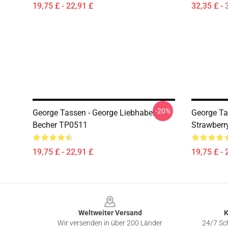
19,75 £ - 22,91 £
32,35 £ - 
-20%
George Tassen - George Liebhaber
George Ta
Becher TP0511
Strawberr
19,75 £ - 22,91 £
19,75 £ - 
Footer
Weltweiter Versand
K
Wir versenden in über 200 Länder
24/7 Sch