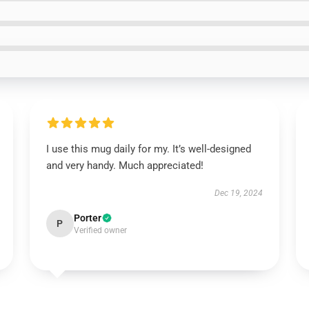
I use this mug daily for my. It’s well-designed
and very handy. Much appreciated!
Dec 19, 2024
Porter
P
Verified owner