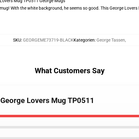
ge Lovers Mug TP0511 George Mugs
 mug! With the white background, he seems so good. This George Lovers Mu
SKU
:
GEORGEME73719-BLACK
Kategorien
:
George Tassen
,
What Customers Say
- George Lovers Mug TP0511