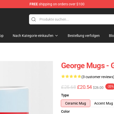
FREE
shipping on orders over $100
op
Nach Kategorie einkaufen
Bestellung verfolgen
Bl
George Mugs - 
(3 customer reviews
£25.68
£20.54
-20%
$26.00
Type
Ceramic Mug
Accent Mug
Color