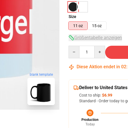
Size
11 oz
15 oz
Größentabelle anzeigen
Quantity
Diese Aktion endet in
02
blank template
Deliver to United States
Cost to ship:
$6.99
Standard - Order today to g
Production
Today