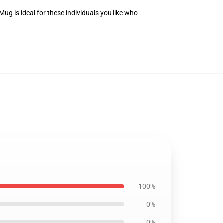
g is ideal for these individuals you like who
100%
0%
0%