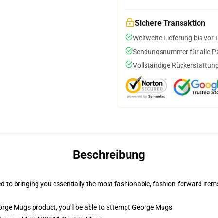
Sichere Transaktion
Weltweite Lieferung bis vor I
Sendungsnummer für alle Pak
Vollständige Rückerstattung
Beschreibung
ed to bringing you essentially the most fashionable, fashion-forward it
rge Mugs product, you'll be able to attempt
George Mugs