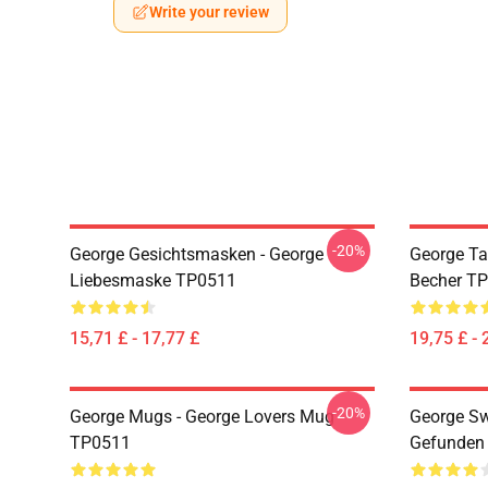
Write your review
-20%
George Gesichtsmasken - George
George Ta
Liebesmaske TP0511
Becher T
15,71 £ - 17,77 £
19,75 £ - 
-20%
George Mugs - George Lovers Mug
George Sw
TP0511
Gefunden 