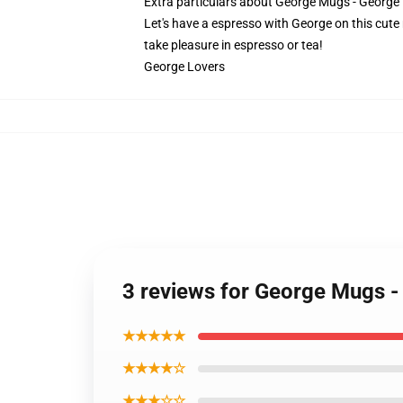
Extra particulars about George Mugs - Geor
Let's have a espresso with George on this cute
take pleasure in espresso or tea!
George Lovers
3 reviews for George Mugs 
★★★★★
★★★★☆
★★★☆☆