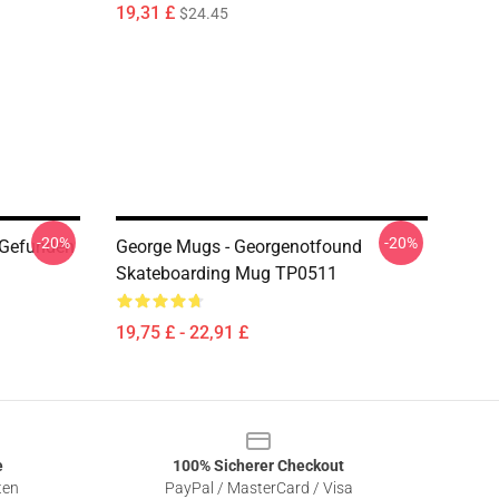
19,31 £
$24.45
-20%
-20%
 Gefunden
George Mugs - Georgenotfound
Skateboarding Mug TP0511
19,75 £ - 22,91 £
e
100% Sicherer Checkout
ten
PayPal / MasterCard / Visa