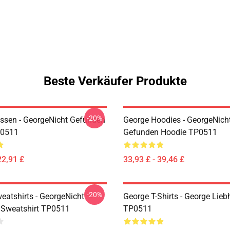
Beste Verkäufer Produkte
-20%
ssen - GeorgeNicht Gefunden
George Hoodies - GeorgeNich
P0511
Gefunden Hoodie TP0511
22,91 £
33,93 £ - 39,46 £
-20%
eatshirts - GeorgeNicht
George T-Shirts - George Lieb
Sweatshirt TP0511
TP0511