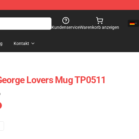
Kundenservice
Warenkorb anzeigen
og
Kontakt
George Lovers Mug TP0511
)