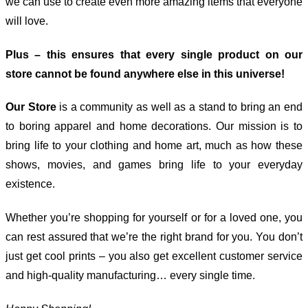
we can use to create even more amazing items that everyone
will love.
Plus – this ensures that every single product on our
store cannot be found anywhere else in this universe!
Our Store
is a community as well as a stand to bring an end
to boring apparel and home decorations. Our mission is to
bring life to your clothing and home art, much as how these
shows, movies, and games bring life to your everyday
existence.
Whether you’re shopping for yourself or for a loved one, you
can rest assured that we’re the right brand for you. You don’t
just get cool prints – you also get excellent customer service
and high-quality manufacturing… every single time.