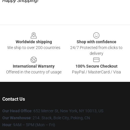
Happy Shopping!
Footer
Worldwide shipping
Shop with confidence
We ship to over 200 countries
24/7 Protected from clicks to
delivery
International Warranty
100% Secure Checkout
Offered in the country of usage
PayPal / MasterCard / Visa
Contact Us
Our Head Office
: 652 Mercer St, New York, NY 10013, US
Our Warehouse
: 214. Stack, Bole City, Peking, CN
Hour
: 9AM – 5PM (Mon – Fri)