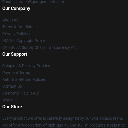
Email
: contact@georgemerch.com
Our Company
About us
Terms & Conditions
Privacy Policies
DMCA - Copyright Policy
CA SB657: Supply Chain Transparency Act
Our Support
Shipping & Delivery Policies
Payment Terms
Return & Refund Policies
Contact Us
Customer Help (FAQ)
Whosale
Our Store
Every product we offer is carefully designed by our world-class team.
We offer a wide variety of high-quality and stylish products, not just to