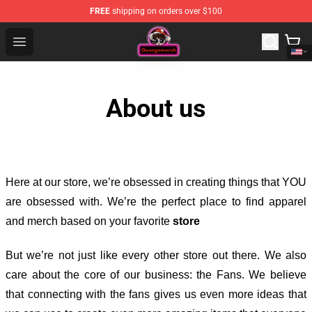
FREE
shipping on orders over $100
George Store - Official George Merchandise Shop
Open menu
About us
Here at our store
, we’re obsessed in creating things that YOU
are obsessed with. We’re the perfect place to find apparel
and merch based on your favorite
store
But we’re not just like every other store out there. We also
care about the core of our business: the Fans. We believe
that connecting with the fans gives us even more ideas that