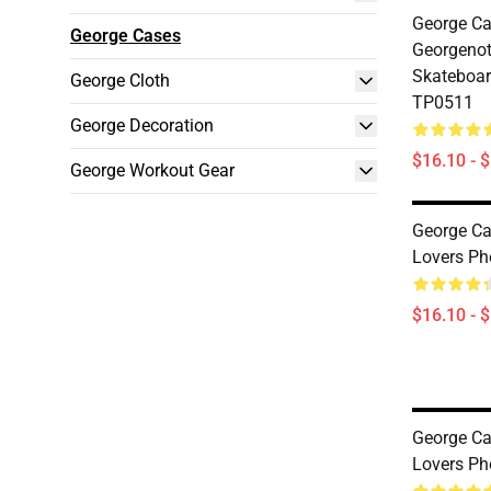
George Ca
George Cases
Georgeno
Skateboar
George Cloth
TP0511
George Decoration
$16.10 - 
George Workout Gear
George Ca
Lovers P
$16.10 - 
George Ca
Lovers P