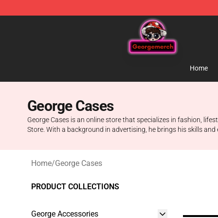
George Store - Official George Merchandise Shop
Home
George Cases
George Cases is an online store that specializes in fashion, life
Store. With a background in advertising, he brings his skills a
Home
/
George Cases
PRODUCT COLLECTIONS
George Accessories