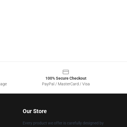
100% Secure Checkout
sage
PayPal / MasterCard / Visa
Our Store
Every product we offer is carefully designed by