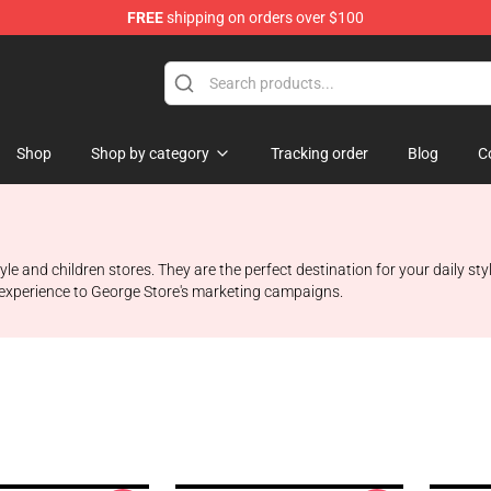
FREE
shipping on orders over $100
Shop
Shop by category
Tracking order
Blog
C
style and children stores. They are the perfect destination for your daily 
nd experience to George Store's marketing campaigns.