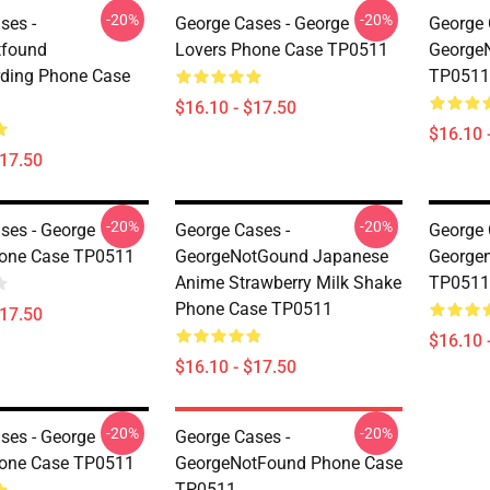
-20%
-20%
ses -
George Cases - George
George 
tfound
Lovers Phone Case TP0511
George
ding Phone Case
TP0511
$16.10 - $17.50
$16.10 
$17.50
-20%
-20%
ses - George
George Cases -
George 
hone Case TP0511
GeorgeNotGound Japanese
George
Anime Strawberry Milk Shake
TP0511
Phone Case TP0511
$17.50
$16.10 
$16.10 - $17.50
-20%
-20%
ses - George
George Cases -
hone Case TP0511
GeorgeNotFound Phone Case
TP0511