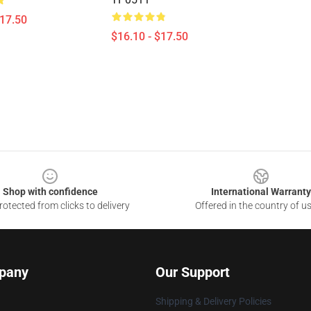
$17.50
$16.10 - $17.50
Shop with confidence
International Warranty
otected from clicks to delivery
Offered in the country of u
pany
Our Support
Shipping & Delivery Policies