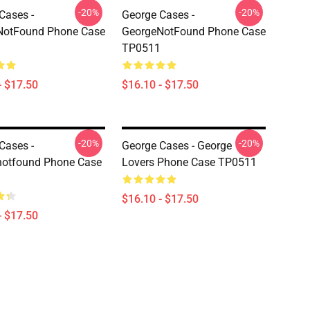
-20%
-20%
Cases -
George Cases -
NotFound Phone Case
GeorgeNotFound Phone Case
TP0511
- $17.50
$16.10 - $17.50
-20%
-20%
Cases -
George Cases - George
notfound Phone Case
Lovers Phone Case TP0511
$16.10 - $17.50
- $17.50