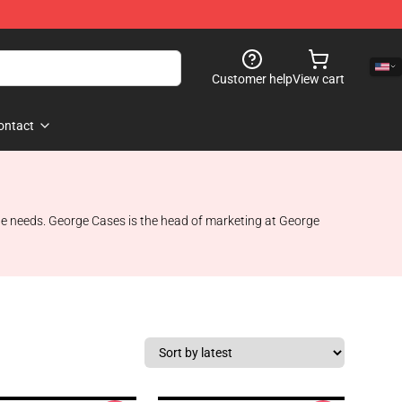
Customer help
View cart
ontact
style needs. George Cases is the head of marketing at George