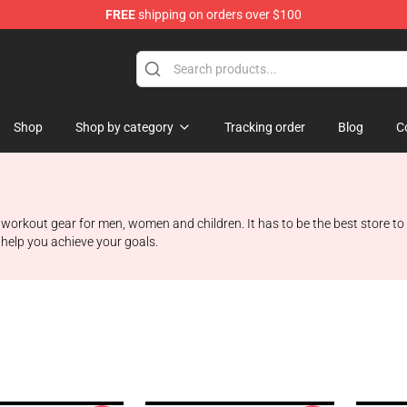
FREE
shipping on orders over $100
Shop
Shop by category
Tracking order
Blog
C
 workout gear for men, women and children. It has to be the best store to 
 help you achieve your goals.