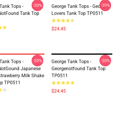
-20%
-20%
Tank Tops -
George Tank Tops - George
NotFound Tank Top
Lovers Tank Top TP0511
$24.45
-20%
-20%
Tank Tops -
George Tank Tops -
NotGound Japanese
Georgenotfound Tank Top
trawberry Milk Shake
TP0511
op TP0511
$24.45