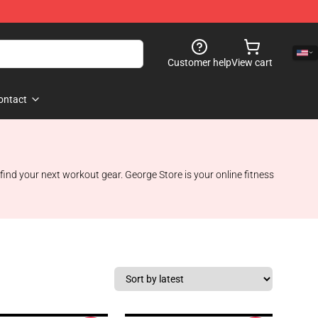
Customer help
View cart
ontact
find your next workout gear. George Store is your online fitness