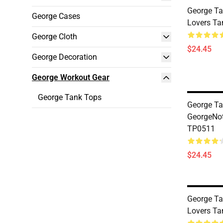
George Ta
George Cases
Lovers T
George Cloth
$24.45
George Decoration
George Workout Gear
George Tank Tops
George Ta
GeorgeNo
TP0511
$24.45
George Ta
Lovers T