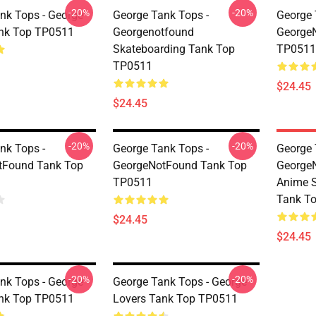
-20%
-20%
nk Tops - George
George Tank Tops -
George 
ank Top TP0511
Georgenotfound
George
Skateboarding Tank Top
TP0511
TP0511
$24.45
$24.45
-20%
-20%
nk Tops -
George Tank Tops -
George 
tFound Tank Top
GeorgeNotFound Tank Top
George
TP0511
Anime S
Tank T
$24.45
$24.45
-20%
-20%
nk Tops - George
George Tank Tops - George
ank Top TP0511
Lovers Tank Top TP0511