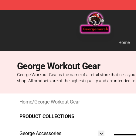
George Store - Official George Merchandise Shop
Home
George Workout Gear
George Workout Gear is the name of a retail store that sells you
shop. All products are of the highest quality and are intended to
Home
/
George Workout Gear
PRODUCT COLLECTIONS
George Accessories