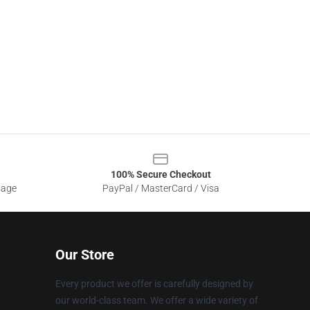
100% Secure Checkout
sage
PayPal / MasterCard / Visa
Our Store
Every product we offer is carefully designed by
our world-class team. We offer a wide variety of