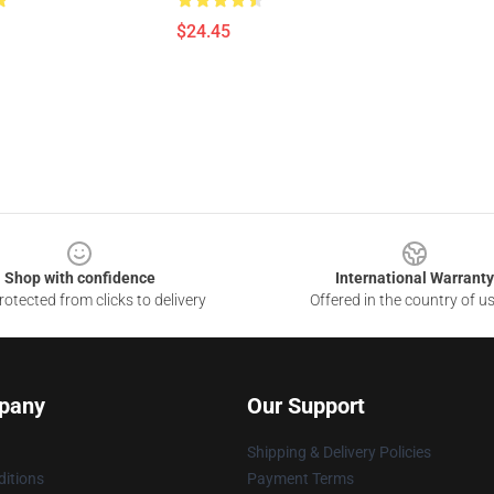
$24.45
Shop with confidence
International Warranty
otected from clicks to delivery
Offered in the country of u
pany
Our Support
Shipping & Delivery Policies
itions
Payment Terms