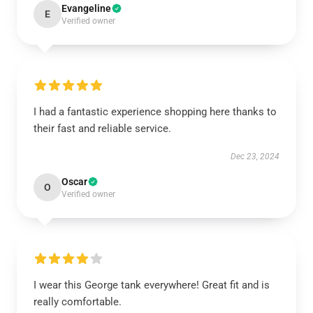
Evangeline
E
Verified owner
I had a fantastic experience shopping here thanks to
their fast and reliable service.
Dec 23, 2024
Oscar
O
Verified owner
I wear this George tank everywhere! Great fit and is
really comfortable.