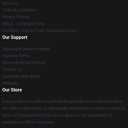
About us
Terms & Conditions
Privacy Policies
DMCA - Copyright Policy
CA SB657: Supply Chain Transparency Act
Our Support
Shipping & Delivery Policies
Payment Terms
Return & Refund Policies
Contact Us
Customer Help (FAQ)
Whosale
Our Store
Every product we offer is carefully designed by our world-class team.
We offer a wide variety of high-quality and stylish products, not just to
show off your personal style, but to give you the opportunity to
express yourself in every way.