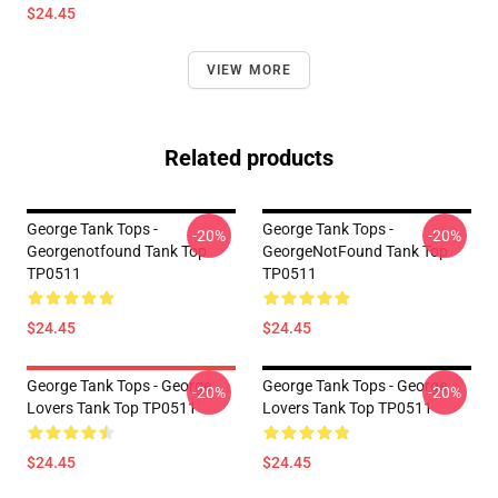
$24.45
VIEW MORE
Related products
George Tank Tops -
George Tank Tops -
-20%
-20%
Georgenotfound Tank Top
GeorgeNotFound Tank Top
TP0511
TP0511
$24.45
$24.45
George Tank Tops - George
George Tank Tops - George
-20%
-20%
Lovers Tank Top TP0511
Lovers Tank Top TP0511
$24.45
$24.45