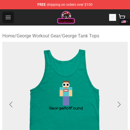
FREE
shipping on orders over $100
George Store - Official George Merchandise Shop
Open menu
Home
/
George Workout Gear
/
George Tank Tops