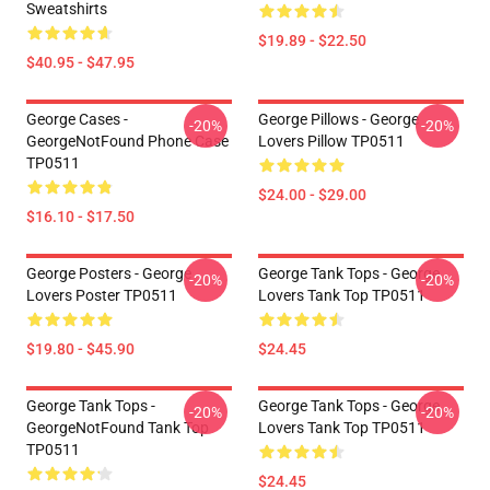
Sweatshirts
$19.89 - $22.50
$40.95 - $47.95
George Cases -
George Pillows - George
-20%
-20%
GeorgeNotFound Phone Case
Lovers Pillow TP0511
TP0511
$24.00 - $29.00
$16.10 - $17.50
George Posters - George
George Tank Tops - George
-20%
-20%
Lovers Poster TP0511
Lovers Tank Top TP0511
$19.80 - $45.90
$24.45
George Tank Tops -
George Tank Tops - George
-20%
-20%
GeorgeNotFound Tank Top
Lovers Tank Top TP0511
TP0511
$24.45