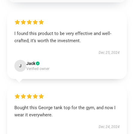
I found this product to be very effective and well-
crafted; it’s worth the investment.
Dec 25, 2024
Jack
J
Verified owner
Bought this George tank top for the gym, and now I
wear it everywhere.
Dec 24, 2024