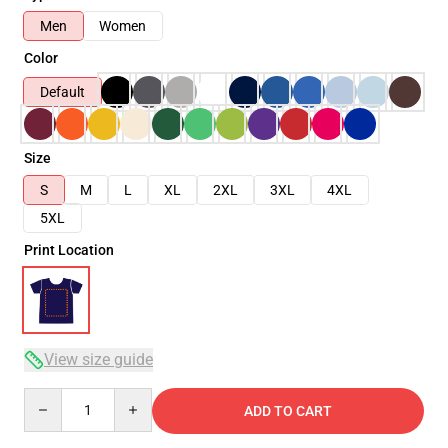
Men
Women
Color
Default
Size
S
M
L
XL
2XL
3XL
4XL
5XL
Print Location
View size guide
Quantity
ADD TO CART