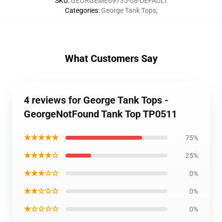
SKU
:
GEORGEME69735-08-DEFAULT
Categories
:
George Tank Tops
,
What Customers Say
4 reviews for George Tank Tops -
GeorgeNotFound Tank Top TP0511
★★★★★
75%
★★★★☆
25%
★★★☆☆
0%
★★☆☆☆
0%
★☆☆☆☆
0%