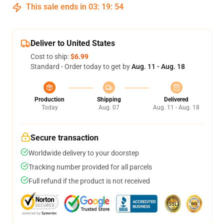
This sale ends in
03
:
19
:
53
Deliver to United States
Cost to ship:
$6.99
Standard - Order today to get by
Aug. 11 - Aug. 18
Production
Shipping
Delivered
Today
Aug. 07
Aug. 11 - Aug. 18
Secure transaction
Worldwide delivery to your doorstep
Tracking number provided for all parcels
Full refund if the product is not received