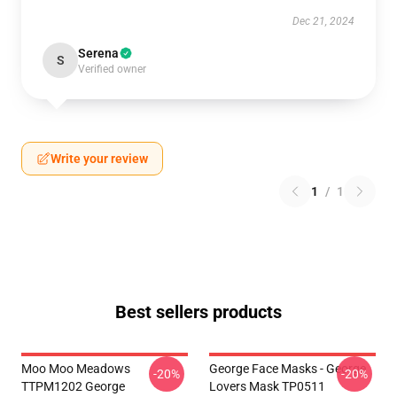
Dec 21, 2024
Serena
S
Verified owner
Write your review
1
/
1
Best sellers products
Moo Moo Meadows
George Face Masks - George
-20%
-20%
TTPM1202 George
Lovers Mask TP0511