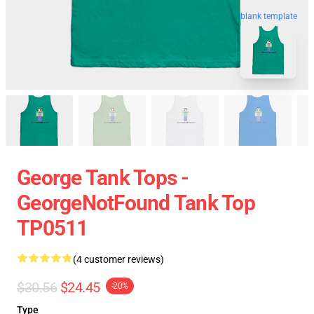
blank template
George Tank Tops -
GeorgeNotFound Tank Top
TP0511
(4 customer reviews)
$30.56
$24.45
-20%
Type