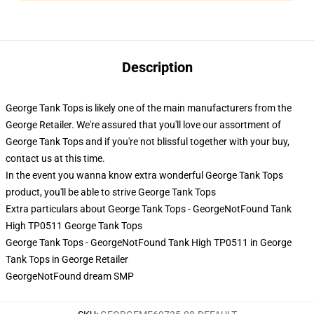
Description
George Tank Tops is likely one of the main manufacturers from the
George Retailer. We're assured that you'll love our assortment of
George Tank Tops and if you're not blissful together with your buy,
contact us at this time.
In the event you wanna know extra wonderful George Tank Tops
product, you'll be able to strive
George Tank Tops
Extra particulars about George Tank Tops - GeorgeNotFound Tank
High TP0511 George Tank Tops
George Tank Tops - GeorgeNotFound Tank High TP0511 in George
Tank Tops in George Retailer
GeorgeNotFound dream SMP