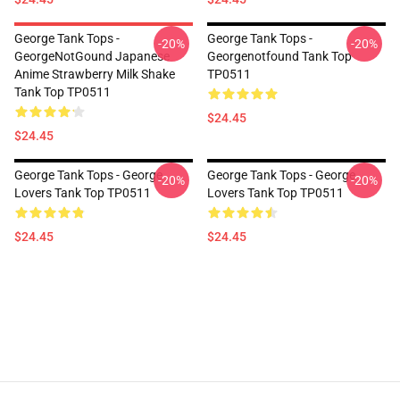
George Tank Tops -
George Tank Tops -
-20%
-20%
GeorgeNotGound Japanese
Georgenotfound Tank Top
Anime Strawberry Milk Shake
TP0511
Tank Top TP0511
$24.45
$24.45
George Tank Tops - George
George Tank Tops - George
-20%
-20%
Lovers Tank Top TP0511
Lovers Tank Top TP0511
$24.45
$24.45
Footer