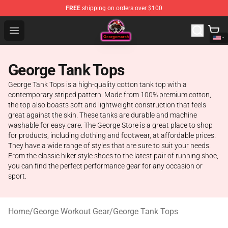
FREE
shipping on orders over $100
George Store - Official George Merchandise Shop
Open menu
George Tank Tops
George Tank Tops is a high-quality cotton tank top with a
contemporary striped pattern. Made from 100% premium cotton,
the top also boasts soft and lightweight construction that feels
great against the skin. These tanks are durable and machine
washable for easy care. The George Store is a great place to shop
for products, including clothing and footwear, at affordable prices.
They have a wide range of styles that are sure to suit your needs.
From the classic hiker style shoes to the latest pair of running shoe,
you can find the perfect performance gear for any occasion or
sport.
Home
/
George Workout Gear
/
George Tank Tops