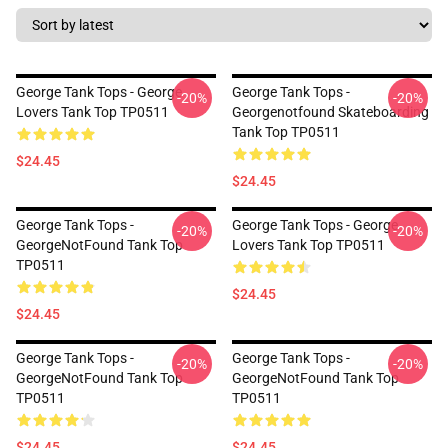
George Tank Tops - George
George Tank Tops -
-20%
-20%
Lovers Tank Top TP0511
Georgenotfound Skateboarding
Tank Top TP0511
$24.45
$24.45
George Tank Tops -
George Tank Tops - George
-20%
-20%
GeorgeNotFound Tank Top
Lovers Tank Top TP0511
TP0511
$24.45
$24.45
George Tank Tops -
George Tank Tops -
-20%
-20%
GeorgeNotFound Tank Top
GeorgeNotFound Tank Top
TP0511
TP0511
$24.45
$24.45