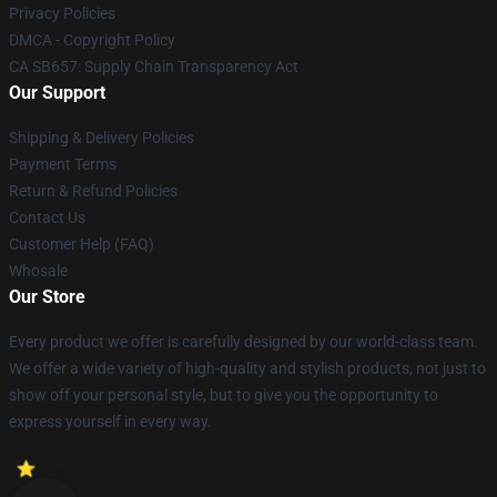
Privacy Policies
DMCA - Copyright Policy
CA SB657: Supply Chain Transparency Act
Our Support
Shipping & Delivery Policies
Payment Terms
Return & Refund Policies
Contact Us
Customer Help (FAQ)
Whosale
Our Store
Every product we offer is carefully designed by our world-class team.
We offer a wide variety of high-quality and stylish products, not just to
show off your personal style, but to give you the opportunity to
express yourself in every way.