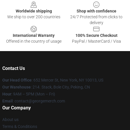
Worldwide shipping
Shop with confidence
We ship to over 200 countries
24/7 Protected from clicks to
delivery
International Warranty
100% Secure Checkout
Offered in the country of usage
PayPal / MasterCard / Visa
Contact Us
Our Head Office
: 652 Mercer St, New York, NY 10013, US
Our Warehouse
: 214. Stack, Bole City, Peking, CN
Hour
: 9AM – 5PM (Mon – Fri)
Email
: contact@georgemerch.com
Our Company
About us
Terms & Conditions