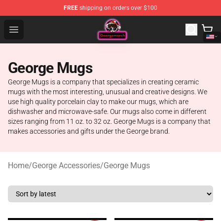
FREE
shipping on orders over $100
George Store - Official George Merchandise Shop
Open menu
George Mugs
George Mugs is a company that specializes in creating ceramic
mugs with the most interesting, unusual and creative designs. We
use high quality porcelain clay to make our mugs, which are
dishwasher and microwave-safe. Our mugs also come in different
sizes ranging from 11 oz. to 32 oz. George Mugs is a company that
makes accessories and gifts under the George brand.
Home
/
George Accessories
/
George Mugs