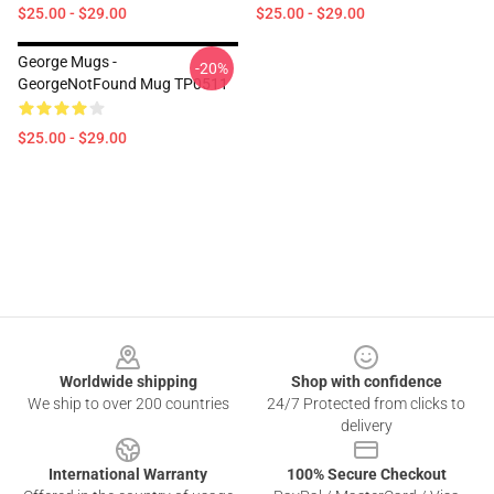
$25.00 - $29.00
$25.00 - $29.00
George Mugs -
-20%
GeorgeNotFound Mug TP0511
$25.00 - $29.00
Footer
Worldwide shipping
Shop with confidence
We ship to over 200 countries
24/7 Protected from clicks to
delivery
International Warranty
100% Secure Checkout