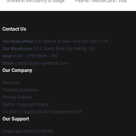
Offered in the country of usage
PayPal / MasterCard / Visa
Contact Us
Our Head Office
: 652 Mercer St, New York, NY 10013, US
Our Warehouse
: 214. Stack, Bole City, Peking, CN
Hour
: 9AM – 5PM (Mon – Fri)
Email
: contact@georgemerch.com
Our Company
About us
Terms & Conditions
Privacy Policies
DMCA - Copyright Policy
CA SB657: Supply Chain Transparency Act
Our Support
Shipping & Delivery Policies