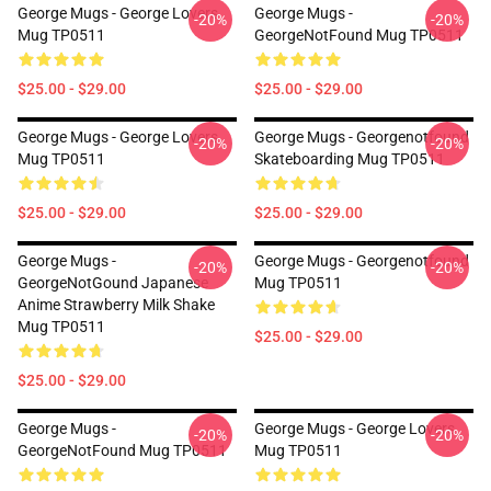
George Mugs - George Lovers
George Mugs -
-20%
-20%
Mug TP0511
GeorgeNotFound Mug TP0511
$25.00 - $29.00
$25.00 - $29.00
George Mugs - George Lovers
George Mugs - Georgenotfound
-20%
-20%
Mug TP0511
Skateboarding Mug TP0511
$25.00 - $29.00
$25.00 - $29.00
George Mugs -
George Mugs - Georgenotfound
-20%
-20%
GeorgeNotGound Japanese
Mug TP0511
Anime Strawberry Milk Shake
Mug TP0511
$25.00 - $29.00
$25.00 - $29.00
George Mugs -
George Mugs - George Lovers
-20%
-20%
GeorgeNotFound Mug TP0511
Mug TP0511