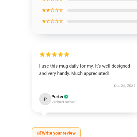
★★☆☆☆
★☆☆☆☆
I use this mug daily for my. It’s well-designed
and very handy. Much appreciated!
Dec 25, 2024
Porter
P
Verified owner
Write your review