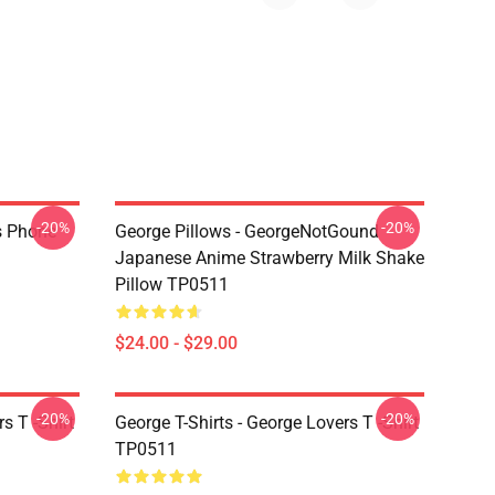
-20%
-20%
s Phone
George Pillows - GeorgeNotGound
Japanese Anime Strawberry Milk Shake
Pillow TP0511
$24.00 - $29.00
-20%
-20%
s T -Shirt
George T-Shirts - George Lovers T -Shirt
TP0511