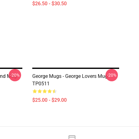
$26.50 - $30.50
-20%
-20%
und Mug
George Mugs - George Lovers Mug
TP0511
$25.00 - $29.00