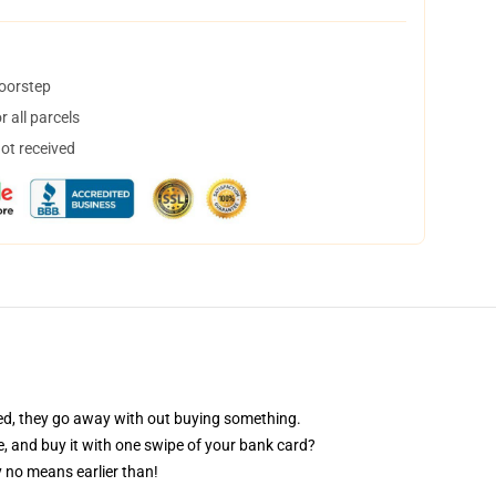
doorstep
 all parcels
not received
eed, they go away with out buying something.
ve, and buy it with one swipe of your bank card?
 no means earlier than!