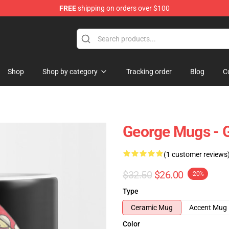
FREE
shipping on orders over $100
Shop
Shop by category
Tracking order
Blog
C
George Mugs -
(1 customer reviews
$32.50
$26.00
-20%
Type
Ceramic Mug
Accent Mug
Color