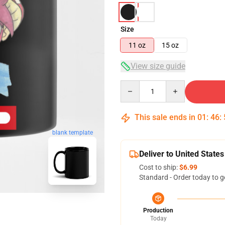
Size
11 oz
15 oz
View size guide
Quantity
This sale ends in
01
:
46
:
blank template
Deliver to United States
Cost to ship:
$6.99
Standard - Order today to g
Production
Today