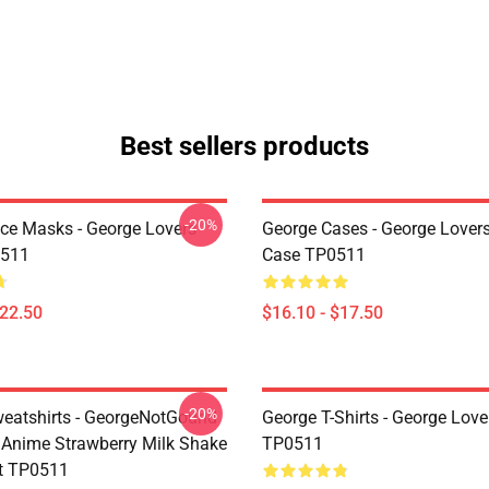
Best sellers products
-20%
ce Masks - George Lovers
George Cases - George Lover
511
Case TP0511
$22.50
$16.10 - $17.50
-20%
eatshirts - GeorgeNotGound
George T-Shirts - George Lover
Anime Strawberry Milk Shake
TP0511
t TP0511