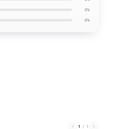
0%
0%
1
/
1