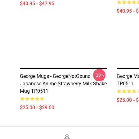
$40.95 - $47.95
$40.95 - 
-20%
George Mugs - GeorgeNotGound
George M
Japanese Anime Strawberry Milk Shake
TP0511
Mug TP0511
$25.00 - 
$25.00 - $29.00
Footer