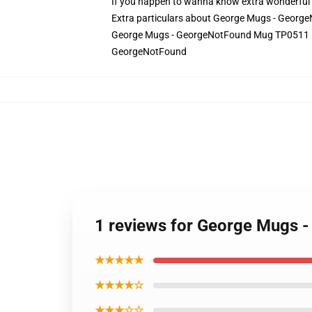
If you happen to wanna know extra wonderful 
Extra particulars about George Mugs - Geo
George Mugs - GeorgeNotFound Mug TP0511 in
GeorgeNotFound
1 reviews for George Mugs
★★★★★
★★★★☆
★★★☆☆