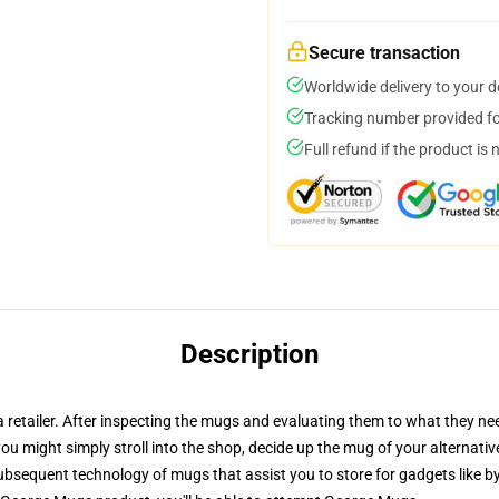
Secure transaction
Worldwide delivery to your 
Tracking number provided for
Full refund if the product is 
Description
 a retailer. After inspecting the mugs and evaluating them to what they n
 you might simply stroll into the shop, decide up the mug of your alternati
bsequent technology of mugs that assist you to store for gadgets like by