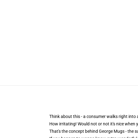
Think about this - a consumer walks right into
How irritating! Would not or not it's nice when
That's the concept behind George Mugs - the su