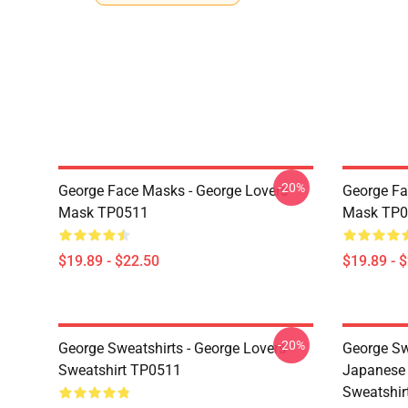
-20%
George Face Masks - George Lovers
George Fa
Mask TP0511
Mask TP0
$19.89 - $22.50
$19.89 - 
-20%
George Sweatshirts - George Lovers
George Sw
Sweatshirt TP0511
Japanese 
Sweatshir