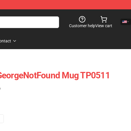
Customer help
View cart
ontact
 GeorgeNotFound Mug TP0511
)