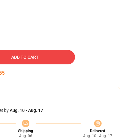
ADD TO CART
54
et by
Aug. 10 - Aug. 17
Shipping
Delivered
Aug. 06
Aug. 10 - Aug. 17