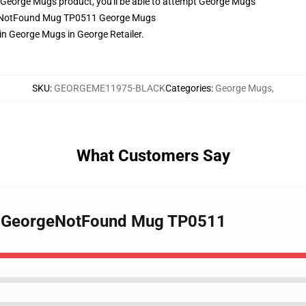
George Mugs product, you'll be able to attempt
George Mugs
rgeNotFound Mug TP0511 George Mugs
 George Mugs in George Retailer.
SKU
:
GEORGEME11975-BLACK
Categories
:
George Mugs
,
What Customers Say
 - GeorgeNotFound Mug TP0511