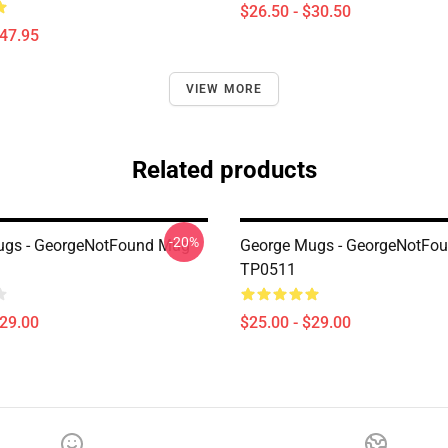
$26.50 - $30.50
$47.95
VIEW MORE
Related products
-20%
ugs - GeorgeNotFound Mug
George Mugs - GeorgeNotFo
TP0511
$29.00
$25.00 - $29.00