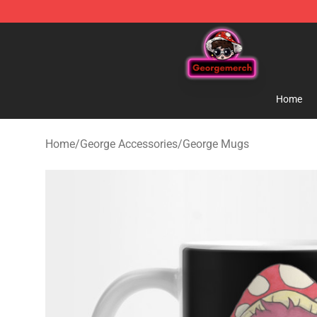
George Store - Official George Merchandise Shop
Home
Home
/
George Accessories
/
George Mugs