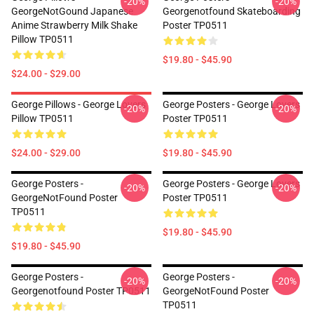
-20%
-20%
GeorgeNotGound Japanese
Georgenotfound Skateboarding
Anime Strawberry Milk Shake
Poster TP0511
Pillow TP0511
$19.80 - $45.90
$24.00 - $29.00
George Pillows - George Lovers
George Posters - George Lovers
-20%
-20%
Pillow TP0511
Poster TP0511
$24.00 - $29.00
$19.80 - $45.90
George Posters -
George Posters - George Lovers
-20%
-20%
GeorgeNotFound Poster
Poster TP0511
TP0511
$19.80 - $45.90
$19.80 - $45.90
George Posters -
George Posters -
-20%
-20%
Georgenotfound Poster TP0511
GeorgeNotFound Poster
TP0511