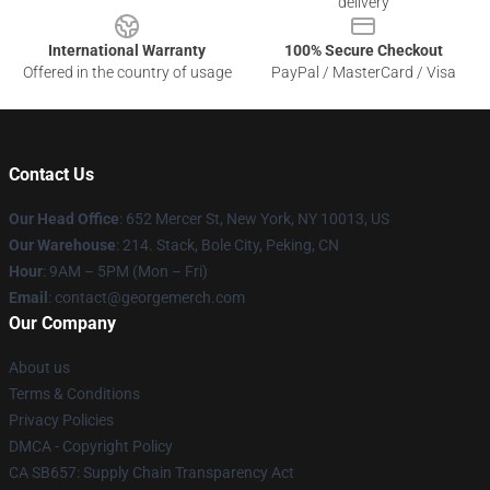
delivery
International Warranty
100% Secure Checkout
Offered in the country of usage
PayPal / MasterCard / Visa
Contact Us
Our Head Office
: 652 Mercer St, New York, NY 10013, US
Our Warehouse
: 214. Stack, Bole City, Peking, CN
Hour
: 9AM – 5PM (Mon – Fri)
Email
: contact@georgemerch.com
Our Company
About us
Terms & Conditions
Privacy Policies
DMCA - Copyright Policy
CA SB657: Supply Chain Transparency Act