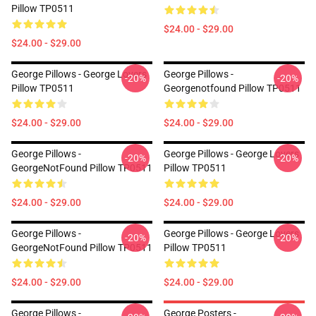
Pillow TP0511
$24.00 - $29.00
$24.00 - $29.00
George Pillows - George Lovers
George Pillows -
-20%
-20%
Pillow TP0511
Georgenotfound Pillow TP0511
$24.00 - $29.00
$24.00 - $29.00
George Pillows -
George Pillows - George Lovers
-20%
-20%
GeorgeNotFound Pillow TP0511
Pillow TP0511
$24.00 - $29.00
$24.00 - $29.00
George Pillows -
George Pillows - George Lovers
-20%
-20%
GeorgeNotFound Pillow TP0511
Pillow TP0511
$24.00 - $29.00
$24.00 - $29.00
George Pillows -
George Posters -