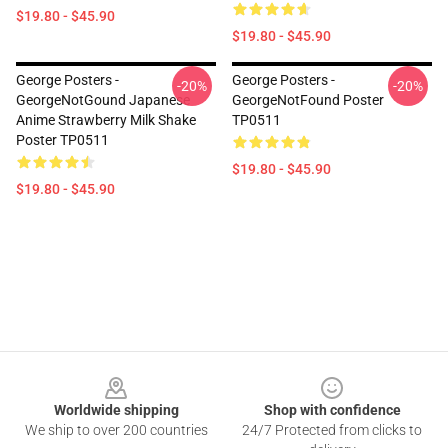
$19.80 - $45.90
$19.80 - $45.90
George Posters -
George Posters -
-20%
-20%
GeorgeNotGound Japanese
GeorgeNotFound Poster
Anime Strawberry Milk Shake
TP0511
Poster TP0511
$19.80 - $45.90
$19.80 - $45.90
Footer
Worldwide shipping
Shop with confidence
We ship to over 200 countries
24/7 Protected from clicks to