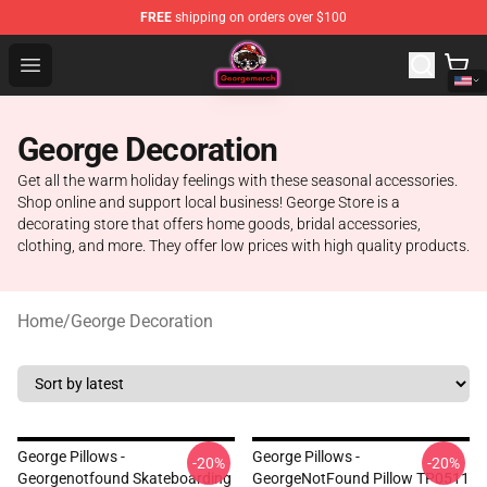
FREE
shipping on orders over $100
George Store - Official George Merchandise Shop
Open menu
George Decoration
Get all the warm holiday feelings with these seasonal accessories.
Shop online and support local business! George Store is a
decorating store that offers home goods, bridal accessories,
clothing, and more. They offer low prices with high quality products.
Home
/
George Decoration
George Pillows -
George Pillows -
-20%
-20%
Georgenotfound Skateboarding
GeorgeNotFound Pillow TP0511