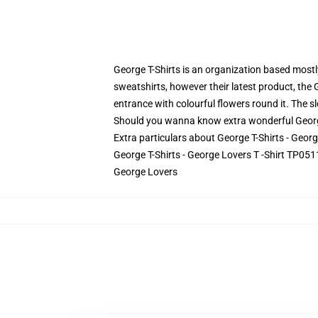
George T-Shirts is an organization based mostly
sweatshirts, however their latest product, the 
entrance with colourful flowers round it. The sl
Should you wanna know extra wonderful George T
Extra particulars about George T-Shirts - Geor
George T-Shirts - George Lovers T -Shirt TP0511
George Lovers