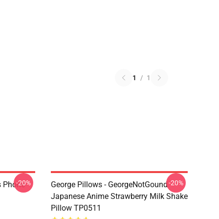
1
/
1
-20%
-20%
s Phone
George Pillows - GeorgeNotGound
Japanese Anime Strawberry Milk Shake
Pillow TP0511