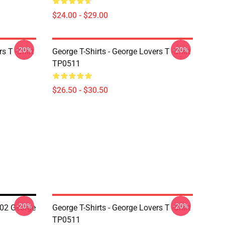
$24.00 - $29.00
-20%
-20%
s T -Shirt
George T-Shirts - George Lovers T -Shirt
TP0511
$26.50 - $30.50
-20%
-20%
2 George
George T-Shirts - George Lovers T -Shirt
TP0511