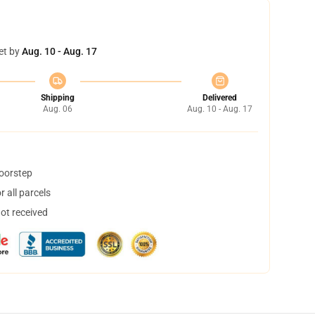
et by
Aug. 10 - Aug. 17
Shipping
Delivered
Aug. 06
Aug. 10 - Aug. 17
doorstep
 all parcels
not received