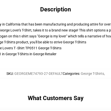
Description
 in California that has been manufacturing and producing attire for over 
George Lover's T-Shirt, takes it to a brand new stage! This shirt options a
ogan on this t-shirt says "George is my lover" which tells a narrative of ho
-Shirts product, you'll be able to strive
George T-Shirts
ge Lovers T -Shirt TP0511 George T-Shirts
 in George T-Shirts in George Retailer
SKU
:
GEORGEME74793-27-DEFAULT
Categories
:
George T-Shirts
,
What Customers Say