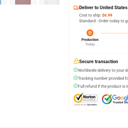
Deliver to United States
Cost to ship:
$6.99
Standard - Order today to g
Production
Today
Secure transaction
Worldwide delivery to your 
Tracking number provided for
Full refund if the product is 