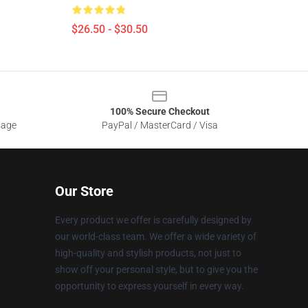
$26.50 - $30.50
100% Secure Checkout
sage
PayPal / MasterCard / Visa
Our Store
Every product we offer is carefully designed by
our world-class team. We offer a wide variety of
high-quality and stylish products, not just to
show off your personal style, but to give you the
opportunity to express yourself in every way.