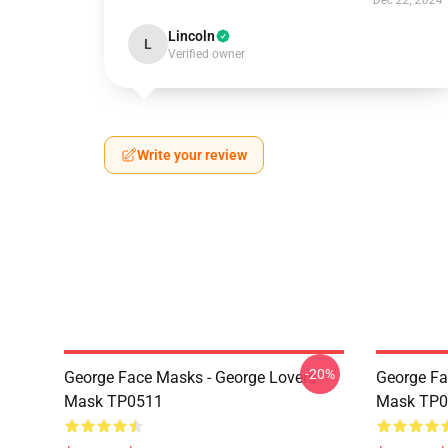
Dec 22, 2024
Lincoln
L
Verified owner
Write your review
-20%
George Face Masks - George Lovers
George Fa
Mask TP0511
Mask TP0