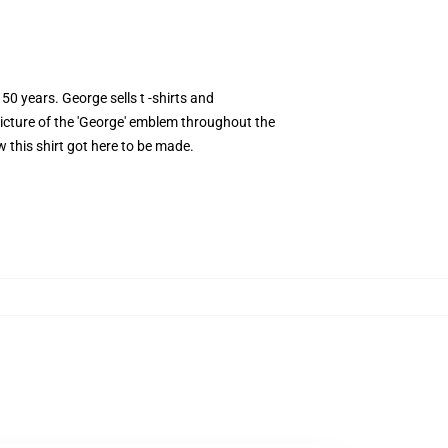
50 years. George sells t -shirts and
 picture of the 'George' emblem throughout the
w this shirt got here to be made.