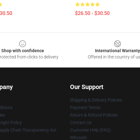
$30.50
$26.50 - $30.50
Shop with confidence
International Warranty
otected from clicks to delivery
Offered in the country of u
pany
Our Support
Shipping & Delivery Policies
itions
Payment Terms
ies
Return & Refund Policies
ight Policy
Contact Us
upply Chain Transparency Act
Customer Help (FAQ)
Whosale