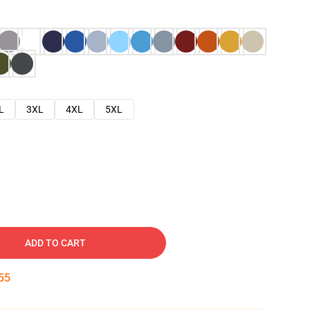
L
3XL
4XL
5XL
ADD TO CART
54