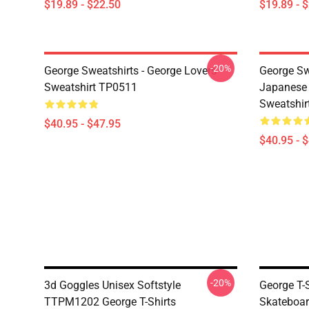
$19.89 - $22.50
$19.89 - 
-20%
George Sweatshirts - George Lovers
George Sw
Sweatshirt TP0511
Japanese 
Sweatshir
$40.95 - $47.95
$40.95 - 
-20%
3d Goggles Unisex Softstyle
George T-
TTPM1202 George T-Shirts
Skateboar