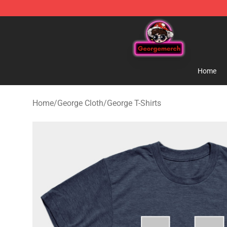
George Store - Official George Merchandise Shop
Home
Home
/
George Cloth
/
George T-Shirts