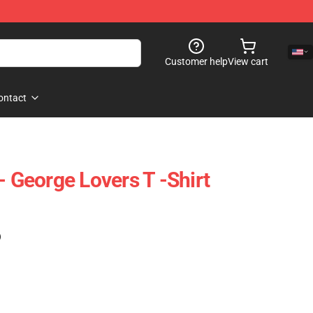
Customer help
View cart
ontact
- George Lovers T -Shirt
)