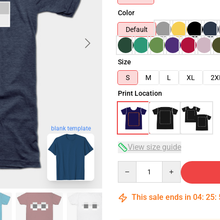
Color
Default
Size
S
M
L
XL
2X
Print Location
blank template
View size guide
Quantity
This sale ends in
04
:
25
: