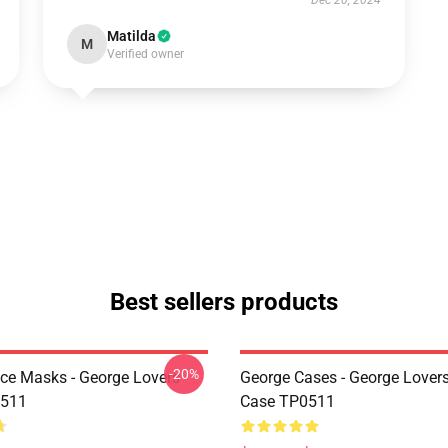
Dec 20, 2024
Matilda
M
Verified owner
Best sellers products
-20%
ce Masks - George Lovers
George Cases - George Lover
511
Case TP0511