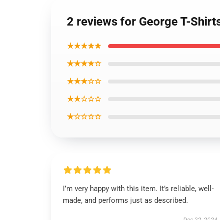
2 reviews for George T-Shirt
★★★★★
★★★★☆
★★★☆☆
★★☆☆☆
★☆☆☆☆
I’m very happy with this item. It’s reliable, well-
made, and performs just as described.