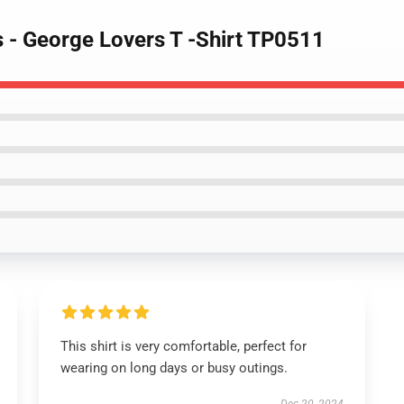
s - George Lovers T -Shirt TP0511
This shirt is very comfortable, perfect for
wearing on long days or busy outings.