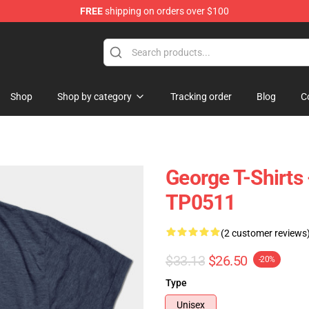
FREE
shipping on orders over $100
Shop
Shop by category
Tracking order
Blog
C
George T-Shirts 
TP0511
(2 customer reviews
$33.13
$26.50
-20%
Type
Unisex