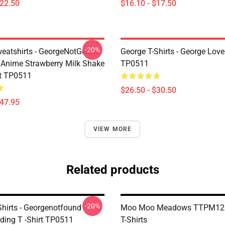
$22.50
$16.10 - $17.50
-20%
eatshirts - GeorgeNotGound
George T-Shirts - George Lover
Anime Strawberry Milk Shake
TP0511
t TP0511
$26.50 - $30.50
$47.95
VIEW MORE
Related products
-20%
Shirts - Georgenotfound
Moo Moo Meadows TTPM120
ding T -Shirt TP0511
T-Shirts