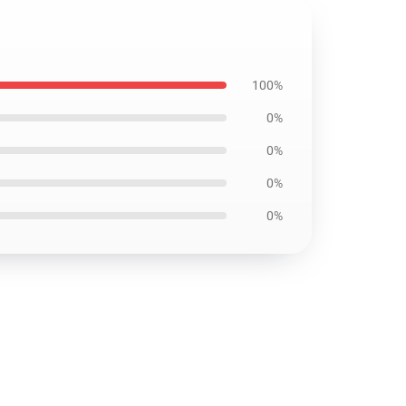
100%
0%
0%
0%
0%