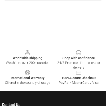
Footer
Worldwide shipping
Shop with confidence
We ship to over 200 countries
24/7 Protected from clicks to
delivery
International Warranty
100% Secure Checkout
Offered in the country of usage
PayPal / MasterCard / Visa
Contact Us