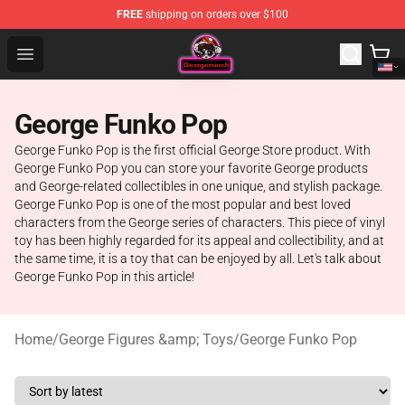
FREE
shipping on orders over $100
George Store - Official George Merchandise Shop
Open menu
George Funko Pop
George Funko Pop is the first official George Store product. With
George Funko Pop you can store your favorite George products
and George-related collectibles in one unique, and stylish package.
George Funko Pop is one of the most popular and best loved
characters from the George series of characters. This piece of vinyl
toy has been highly regarded for its appeal and collectibility, and at
the same time, it is a toy that can be enjoyed by all. Let's talk about
George Funko Pop in this article!
Home
/
George Figures &amp; Toys
/
George Funko Pop