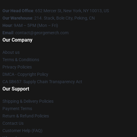
Our Head Office
: 652 Mercer St, New York, NY 10013, US
Our Warehouse
: 214. Stack, Bole City, Peking, CN
Hour
: 9AM – 5PM (Mon – Fri)
Email
: contact@georgemerch.com
Our Company
About us
Terms & Conditions
Privacy Policies
DMCA - Copyright Policy
CA SB657: Supply Chain Transparency Act
Our Support
Shipping & Delivery Policies
Payment Terms
Return & Refund Policies
Contact Us
Customer Help (FAQ)